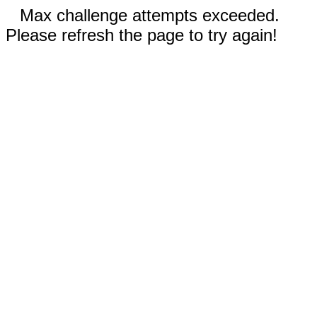
Max challenge attempts exceeded.
Please refresh the page to try again!