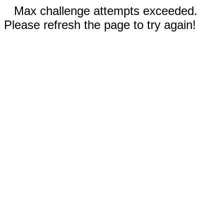
Max challenge attempts exceeded.
Please refresh the page to try again!