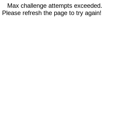
Max challenge attempts exceeded.
Please refresh the page to try again!