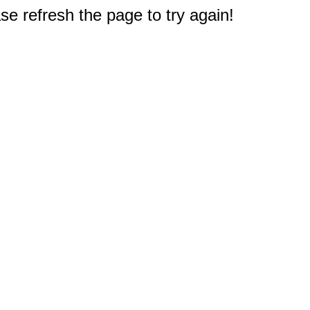
e refresh the page to try again!