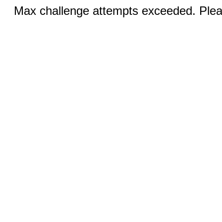
Max challenge attempts exceeded. Pleas