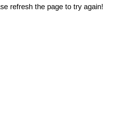
e refresh the page to try again!