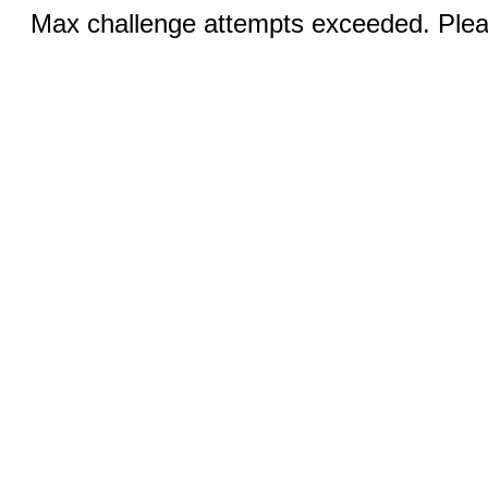
Max challenge attempts exceeded. Pleas