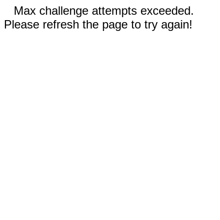
Max challenge attempts exceeded.
Please refresh the page to try again!