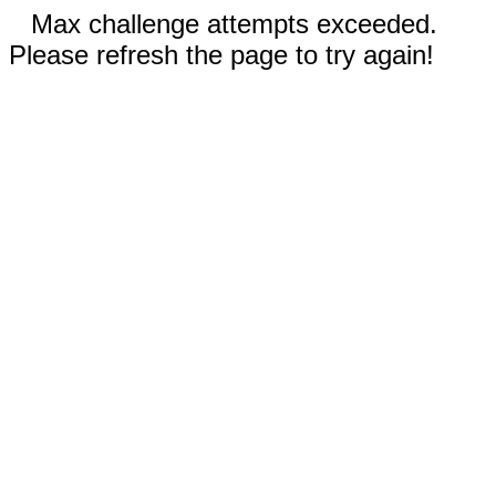
Max challenge attempts exceeded.
Please refresh the page to try again!