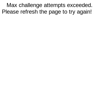
Max challenge attempts exceeded.
Please refresh the page to try again!