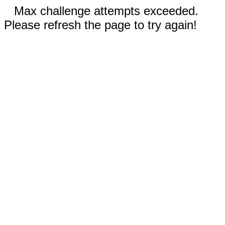
Max challenge attempts exceeded.
Please refresh the page to try again!