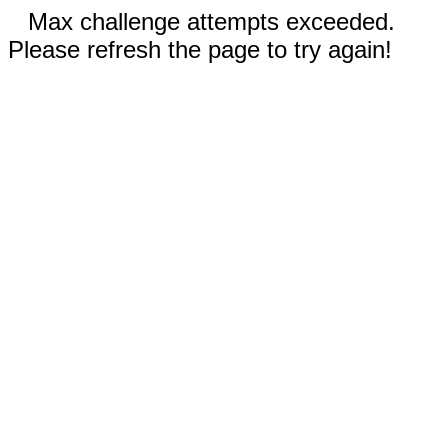
Max challenge attempts exceeded.
Please refresh the page to try again!