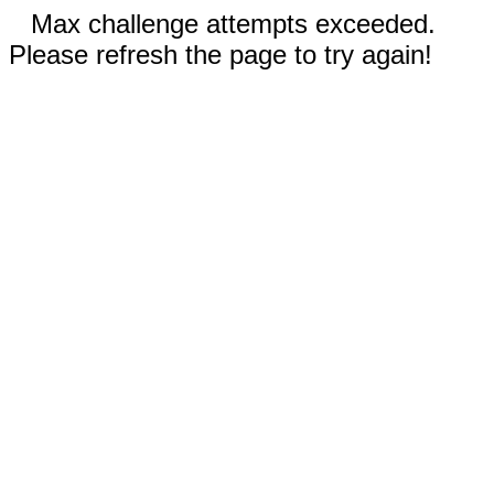
Max challenge attempts exceeded.
Please refresh the page to try again!