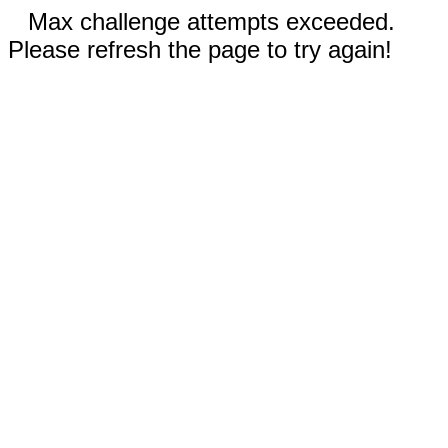
Max challenge attempts exceeded.
Please refresh the page to try again!