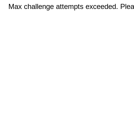
Max challenge attempts exceeded. Pleas