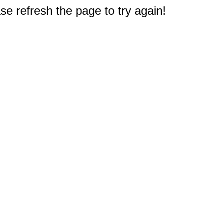
e refresh the page to try again!